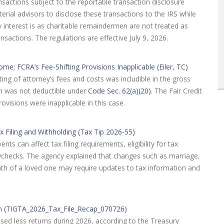
ansactions subject to the reportable transaction disclosure
terial advisors to disclose these transactions to the IRS while
y interest is as charitable remaindermen are not treated as
ansactions. The regulations are effective July 9, 2026.
me; FCRA’s Fee-Shifting Provisions Inapplicable (Eiler, TC)
ting of attorney’s fees and costs was includible in the gross
on was not deductible under
Code Sec. 62(a)(20)
. The Fair Credit
provisions were inapplicable in this case.
x Filing and Withholding (Tax Tip 2026-55)
ts can affect tax filing requirements, eligibility for tax
ychecks. The agency explained that changes such as marriage,
death of a loved one may require updates to tax information and
on (TIGTA_2026_Tax_File_Recap_070726)
sed less returns during 2026, according to the Treasury