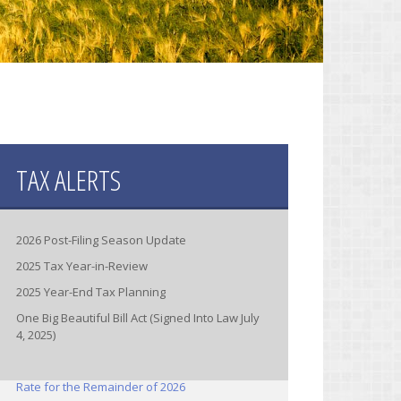
TAX ALERTS
2026 Post-Filing Season Update
2025 Tax Year-in-Review
2025 Year-End Tax Planning
One Big Beautiful Bill Act (Signed Into Law July
4, 2025)
IRS Increases Optional Standard Mileage
Rate for the Remainder of 2026
(Announcement 2026-11)