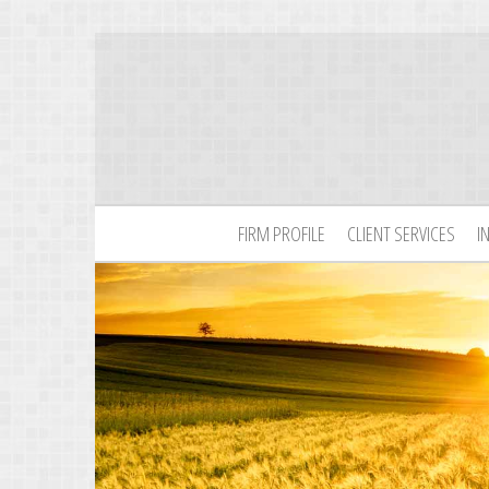
FIRM PROFILE
CLIENT SERVICES
I