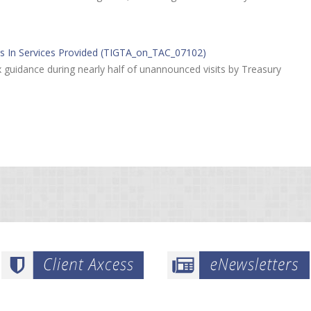
es In Services Provided (TIGTA_on_TAC_07102)
 guidance during nearly half of unannounced visits by Treasury