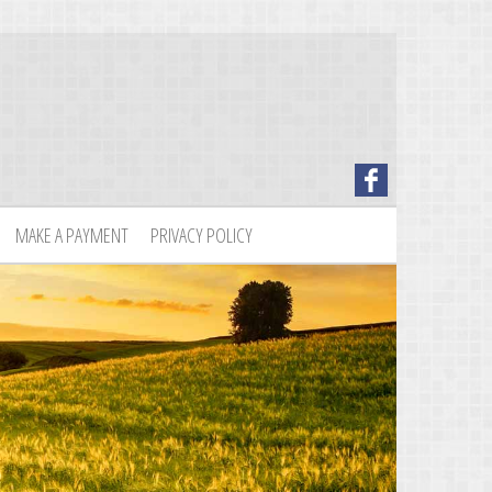
MAKE A PAYMENT
PRIVACY POLICY