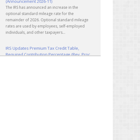
The IRS has announced an increase in the
optional standard mileage rate for the
remainder of 2026. Optional standard mileage
rates are used by employees, self-employed
individuals, and other taxpayers...
IRS Updates Premium Tax Credit Table,
Required Contribution Percentage (Rev. Proc.
2026-26)
The IRS has updated the applicable percentage
table used to calculate an individual’s premium
tax credit and required contribution percentage
plan years beginning in calendar year 2027. The
percenta...
Final Regulations on QDOTs Issued (TD
10050)
Final regulations under Code Sec. 2056A have
been adopted, applicable specifically to the
estates of decedents that are passing property
in a qualified domestic trust (QDOT) to (or for