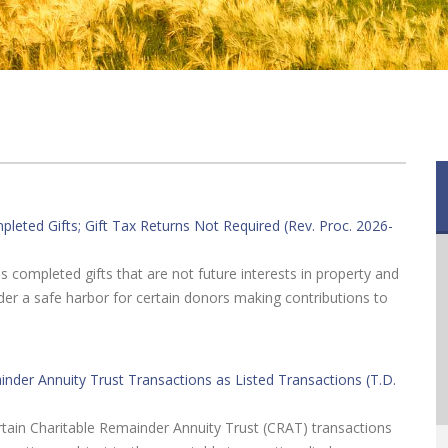
eted Gifts; Gift Tax Returns Not Required (Rev. Proc. 2026-
s completed gifts that are not future interests in property and
nder a safe harbor for certain donors making contributions to
ainder Annuity Trust Transactions as Listed Transactions (T.D.
certain Charitable Remainder Annuity Trust (CRAT) transactions