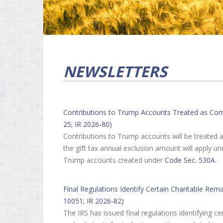
NEWSLETTERS
Contributions to Trump Accounts Treated as Compl
25; IR 2026-80)
Contributions to Trump accounts will be treated a
the gift tax annual exclusion amount will apply u
Trump accounts created under
Code Sec. 530A
.
Final Regulations Identify Certain Charitable Rem
10051; IR 2026-82)
The IRS has issued final regulations identifying 