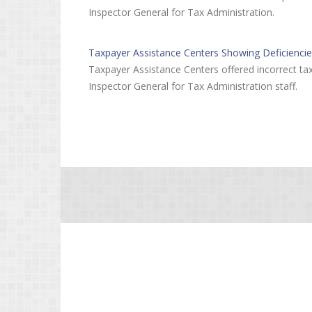
Inspector General for Tax Administration.
Taxpayer Assistance Centers Showing Deficienci
Taxpayer Assistance Centers offered incorrect tax
Inspector General for Tax Administration staff.