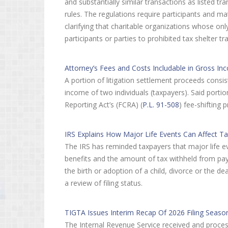
and substantially similar transactions as listed tr
rules. The regulations require participants and ma
clarifying that charitable organizations whose onl
participants or parties to prohibited tax shelter tr
Attorney’s Fees and Costs Includable in Gross Inco
A portion of litigation settlement proceeds consis
income of two individuals (taxpayers). Said porti
Reporting Act’s (FCRA) (
P.L. 91-508
) fee-shifting 
IRS Explains How Major Life Events Can Affect Ta
The IRS has reminded taxpayers that major life even
benefits and the amount of tax withheld from pa
the birth or adoption of a child, divorce or the 
a review of filing status.
TIGTA Issues Interim Recap Of 2026 Filing Seas
The Internal Revenue Service received and proces