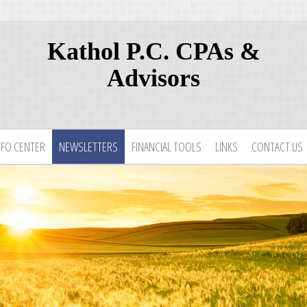
Kathol P.C. CPAs &
Advisors
NFO CENTER
NEWSLETTERS
FINANCIAL TOOLS
LINKS
CONTACT US