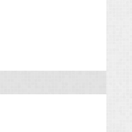
the benefit o...
IRS Reminds Businesses About Tax Rules for
Seasonal and Part-Time Employees (Tax Tip
2026-53)
The IRS has reminded businesses that seasonal
and part-time employees must generally follow
the same federal tax withholding, Social Security
and Medicare tax rules as full-time employees.
The agency ...
IRS Advises Newly Married Couples to
Update Tax Information Before Filing Season
(Tax Tip 2026-54)
The IRS has advised newly married couples to
update their tax information before the next tax
filing season. The agency said marriage can
change a couple's taxes, so taking a few simple
steps now can ...
IRS Explains Taxpayers’ Right to Challenge