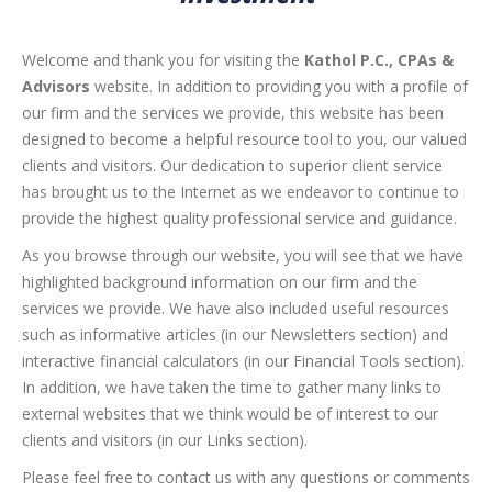
Welcome and thank you for visiting the
Kathol P.C., CPAs &
Advisors
website. In addition to providing you with a profile of
our firm and the services we provide, this website has been
designed to become a helpful resource tool to you, our valued
clients and visitors. Our dedication to superior client service
has brought us to the Internet as we endeavor to continue to
provide the highest quality professional service and guidance.
As you browse through our website, you will see that we have
highlighted background information on our firm and the
services we provide. We have also included useful resources
such as informative articles (in our Newsletters section) and
interactive financial calculators (in our Financial Tools section).
In addition, we have taken the time to gather many links to
external websites that we think would be of interest to our
clients and visitors (in our Links section).
Please feel free to contact us with any questions or comments