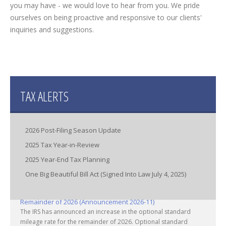
you may have - we would love to hear from you. We pride
ourselves on being proactive and responsive to our clients'
inquiries and suggestions.
TAX ALERTS
2026 Post-Filing Season Update
2025 Tax Year-in-Review
2025 Year-End Tax Planning
One Big Beautiful Bill Act (Signed Into Law July 4, 2025)
IRS Increases Optional Standard Mileage Rate for the
Remainder of 2026 (Announcement 2026-11)
The IRS has announced an increase in the optional standard
mileage rate for the remainder of 2026. Optional standard