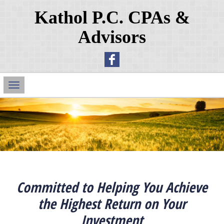
Kathol P.C. CPAs &
Advisors
Main
Navigation
Committed to Helping You Achieve
the Highest Return on Your
Investment