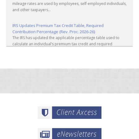
mileage rates are used by employees, self-employed individuals,
and other taxpayers...
IRS Updates Premium Tax Credit Table, Required
Contribution Percentage (Rev. Proc. 2026-26)
The IRS has updated the applicable percentage table used to
calculate an individual’s premium tax credit and required
contribution percentage plan years beginning in calendar year
2027. The percenta...
Final Regulations on QDOTs Issued (TD 10050)
Final regulations under Code Sec. 2056A have been adopted,
applicable specifically to the estates of decedents that are
passing property in a qualified domestic trust (QDOT) to (or for
the benefit o...
IRS Reminds Businesses About Tax Rules for Seasonal and
Part-Time Employees (Tax Tip 2026-53)
The IRS has reminded businesses that seasonal and part-time
employees must generally follow the same federal tax
withholding, Social Security and Medicare tax rules as full-time